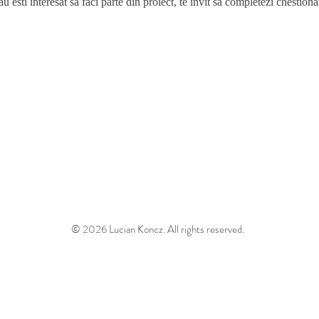
 esti interesat sa faci parte din proiect, te invit sa completezi chestiona
© 2026 Lucian Koncz. All rights reserved.