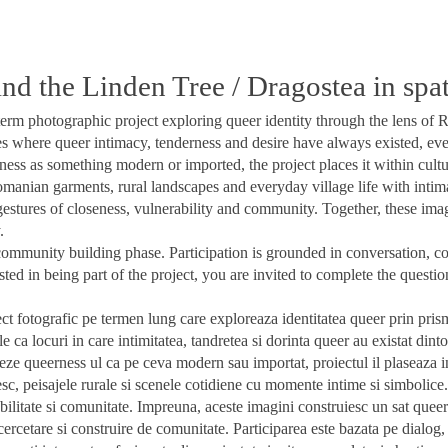
d the Linden Tree / Dragostea in spate
rm photographic project exploring queer identity through the lens of R
es where queer intimacy, tenderness and desire have always existed, eve
ss as something modern or imported, the project places it within cult
omanian garments, rural landscapes and everyday village life with intim
gestures of closeness, vulnerability and community. Together, these ima
.
 community building phase. Participation is grounded in conversation, co
ested in being part of the project, you are invited to complete the questi
ct fotografic pe termen lung care exploreaza identitatea queer prin prisma 
le ca locuri in care intimitatea, tandretea si dorinta queer au existat din
teze queerness ul ca pe ceva modern sau importat, proiectul il plaseaza 
sc, peisajele rurale si scenele cotidiene cu momente intime si simbolice. 
bilitate si comunitate. Impreuna, aceste imagini construiesc un sat queer
e cercetare si construire de comunitate. Participarea este bazata pe dialo