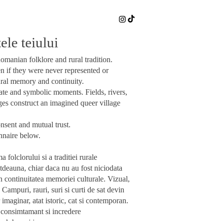
le teiului
omanian folklore and rural tradition.
n if they were never represented or
ural memory and continuity.
ate and symbolic moments. Fields, rivers,
ges construct an imagined queer village
nsent and mutual trust.
onnaire below.
folclorului si a traditiei rurale
totdeauna, chiar daca nu au fost niciodata
in continuitatea memoriei culturale.
Vizual,
Campuri, rauri, suri si curti de sat devin
 imaginar, atat istoric, cat si contemporan.
g, consimtamant si incredere