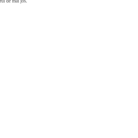
rul de mai jos.