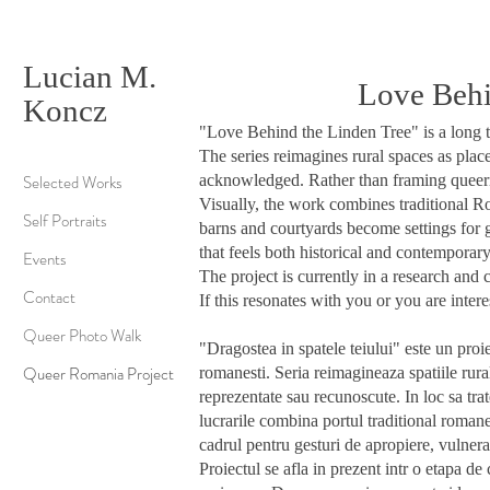
Lucian M.
Love Behin
Koncz
"Love Behind the Linden Tree" is a long te
The series reimagines rural spaces as plac
Selected Works
acknowledged. Rather than framing queerne
Visually, the work combines traditional R
Self Portraits
barns and courtyards become settings for 
that feels both historical and contemporary
Events
The project is currently in a research and
Contact
If this resonates with you or you are inter
Queer Photo Walk
"Dragostea in spatele teiului" este un proie
Queer Romania Project
romanesti.
Seria reimagineaza spatiile rura
reprezentate sau recunoscute. In loc sa tra
lucrarile combina portul traditional romane
cadrul pentru gesturi de apropiere, vulnera
Proiectul se afla in prezent intr o etapa d